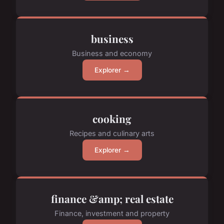
business
Business and economy
Explorer →
cooking
Recipes and culinary arts
Explorer →
finance &amp; real estate
Finance, investment and property