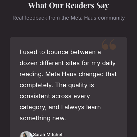
What Our Readers Say
Real feedback from the Meta Haus community
I used to bounce between a
dozen different sites for my daily
reading. Meta Haus changed that
completely. The quality is
consistent across every
category, and I always learn
something new.
Sarah Mitchell