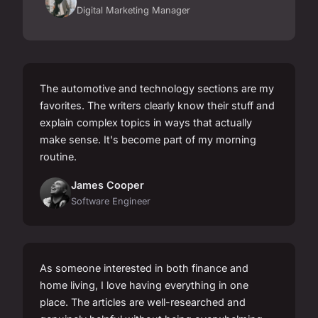
Digital Marketing Manager
The automotive and technology sections are my
favorites. The writers clearly know their stuff and
explain complex topics in ways that actually
make sense. It's become part of my morning
routine.
James Cooper
Software Engineer
As someone interested in both finance and
home living, I love having everything in one
place. The articles are well-researched and