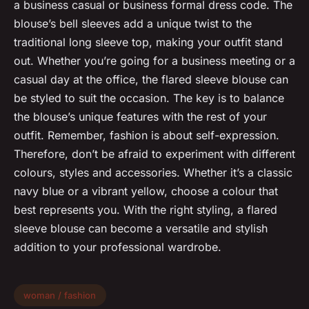
a business casual or business formal dress code. The
blouse’s bell sleeves add a unique twist to the
traditional long sleeve top, making your outfit stand
out. Whether you’re going for a business meeting or a
casual day at the office, the flared sleeve blouse can
be styled to suit the occasion. The key is to balance
the blouse’s unique features with the rest of your
outfit. Remember, fashion is about self-expression.
Therefore, don’t be afraid to experiment with different
colours, styles and accessories. Whether it’s a classic
navy blue or a vibrant yellow, choose a colour that
best represents you. With the right styling, a flared
sleeve blouse can become a versatile and stylish
addition to your professional wardrobe.
woman / fashion