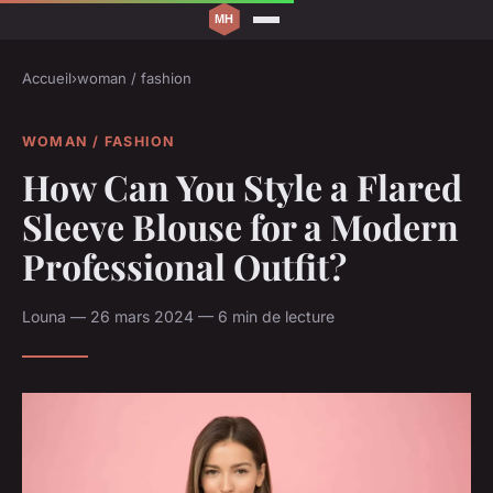
Accueil
›
woman / fashion
WOMAN / FASHION
How Can You Style a Flared
Sleeve Blouse for a Modern
Professional Outfit?
Louna — 26 mars 2024 — 6 min de lecture