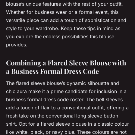
blouse’s unique features with the rest of your outfit.
Whether for business wear or a formal event, this
versatile piece can add a touch of sophistication and
style to your wardrobe. Keep these tips in mind as
you explore the endless possibilities this blouse
provides.
Combining a Flared Sleeve Blouse with
a Business Formal Dress Code
The flared sleeve blouse’s dynamic silhouette and
chic aura make it a prime candidate for inclusion in a
business formal dress code roster. The bell sleeves
add a touch of flair to a conventional outfit, offering a
fresh take on the conventional long sleeve button
shirt. Opt for a flared sleeve blouse in a classic colour
like white, black, or navy blue. These colours are not