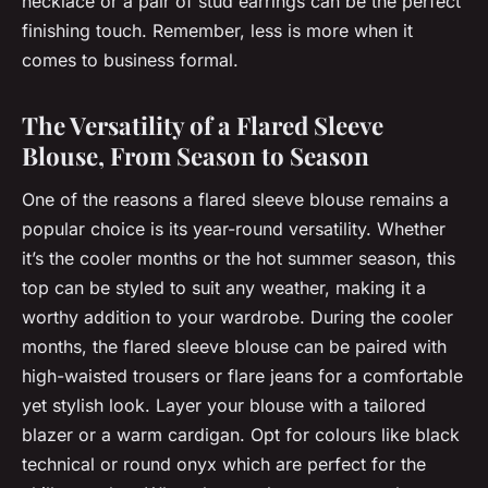
necklace or a pair of stud earrings can be the perfect
finishing touch. Remember, less is more when it
comes to business formal.
The Versatility of a Flared Sleeve
Blouse, From Season to Season
One of the reasons a flared sleeve blouse remains a
popular choice is its year-round versatility. Whether
it’s the cooler months or the hot summer season, this
top can be styled to suit any weather, making it a
worthy addition to your wardrobe. During the cooler
months, the flared sleeve blouse can be paired with
high-waisted trousers or flare jeans for a comfortable
yet stylish look. Layer your blouse with a tailored
blazer or a warm cardigan. Opt for colours like black
technical or round onyx which are perfect for the