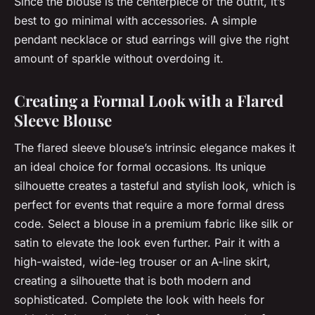
Since the blouse is the centerpiece of the outfit, it’s
best to go minimal with accessories. A simple
pendant necklace or stud earrings will give the right
amount of sparkle without overdoing it.
Creating a Formal Look with a Flared
Sleeve Blouse
The flared sleeve blouse’s intrinsic elegance makes it
an ideal choice for formal occasions. Its unique
silhouette creates a tasteful and stylish look, which is
perfect for events that require a more formal dress
code. Select a blouse in a premium fabric like silk or
satin to elevate the look even further. Pair it with a
high-waisted, wide-leg trouser or an A-line skirt,
creating a silhouette that is both modern and
sophisticated. Complete the look with heels for