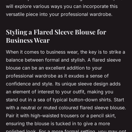
will explore various ways you can incorporate this
versatile piece into your professional wardrobe.
Styling a Flared Sleeve Blouse for
Business Wear
When it comes to business wear, the key is to strike a
balance between formal and stylish. A flared sleeve
blouse can be an excellent addition to your
professional wardrobe as it exudes a sense of
confidence and style. Its unique sleeve design adds
an element of interest to your outfit, making you
stand out in a sea of typical button-down shirts. Start
with a neutral or muted coloured flared sleeve blouse.
Pair it with high-waisted trousers or a pencil skirt,
ensuring the blouse is tucked in to give a more
polished look. For a more formal setting, you may opt