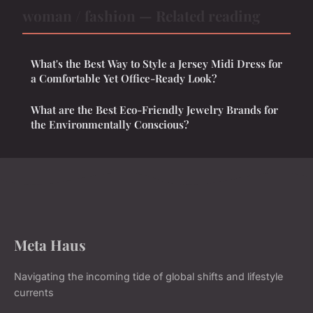
woman / fashion — Related reading
What's the Best Way to Style a Jersey Midi Dress for
a Comfortable Yet Office-Ready Look?
What are the Best Eco-Friendly Jewelry Brands for
the Environmentally Conscious?
Meta Haus
Navigating the incoming tide of global shifts and lifestyle
currents