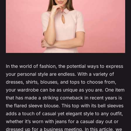
In the world of fashion, the potential ways to express
your personal style are endless. With a variety of
dresses, shirts, blouses, and tops to choose from,
your wardrobe can be as unique as you are. One item
that has made a striking comeback in recent years is
the flared sleeve blouse. This top with its bell sleeves
adds a touch of casual yet elegant style to any outfit,
whether it’s worn with jeans for a casual day out or
dressed up for a business meeting. In this article, we