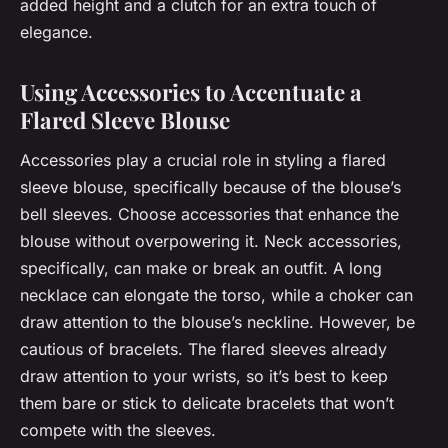
added height and a clutch for an extra touch of
elegance.
Using Accessories to Accentuate a
Flared Sleeve Blouse
Accessories play a crucial role in styling a flared
sleeve blouse, specifically because of the blouse’s
bell sleeves. Choose accessories that enhance the
blouse without overpowering it. Neck accessories,
specifically, can make or break an outfit. A long
necklace can elongate the torso, while a choker can
draw attention to the blouse’s neckline. However, be
cautious of bracelets. The flared sleeves already
draw attention to your wrists, so it’s best to keep
them bare or stick to delicate bracelets that won’t
compete with the sleeves.