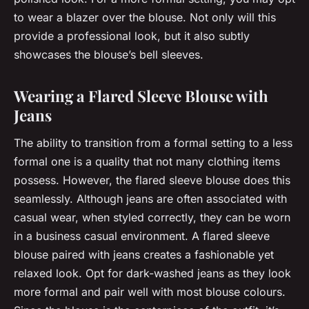
to wear a blazer over the blouse. Not only will this
provide a professional look, but it also subtly
showcases the blouse’s bell sleeves.
Wearing a Flared Sleeve Blouse with
Jeans
The ability to transition from a formal setting to a less
formal one is a quality that not many clothing items
possess. However, the flared sleeve blouse does this
seamlessly. Although jeans are often associated with
casual wear, when styled correctly, they can be worn
in a business casual environment. A flared sleeve
blouse paired with jeans creates a fashionable yet
relaxed look. Opt for dark-washed jeans as they look
more formal and pair well with most blouse colours.