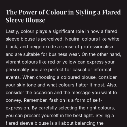
The Power of Colour in Styling a Flared
Sleeve Blouse
Lastly, colour plays a significant role in how a flared
sleeve blouse is perceived. Neutral colours like white,
black, and beige exude a sense of professionalism
and are suitable for business wear. On the other hand,
vibrant colours like red or yellow can express your
personality and are perfect for casual or informal
events. When choosing a coloured blouse, consider
your skin tone and what colours flatter it most. Also,
consider the occasion and the message you want to
convey. Remember, fashion is a form of self-
expression. By carefully selecting the right colours,
you can present yourself in the best light. Styling a
flared sleeve blouse is all about balancing the