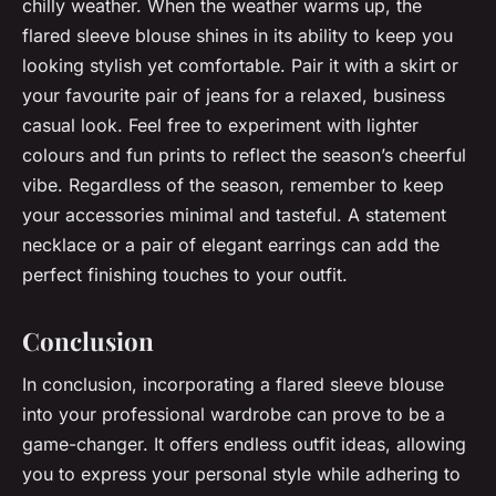
chilly weather. When the weather warms up, the
flared sleeve blouse shines in its ability to keep you
looking stylish yet comfortable. Pair it with a skirt or
your favourite pair of jeans for a relaxed, business
casual look. Feel free to experiment with lighter
colours and fun prints to reflect the season’s cheerful
vibe. Regardless of the season, remember to keep
your accessories minimal and tasteful. A statement
necklace or a pair of elegant earrings can add the
perfect finishing touches to your outfit.
Conclusion
In conclusion, incorporating a flared sleeve blouse
into your professional wardrobe can prove to be a
game-changer. It offers endless outfit ideas, allowing
you to express your personal style while adhering to