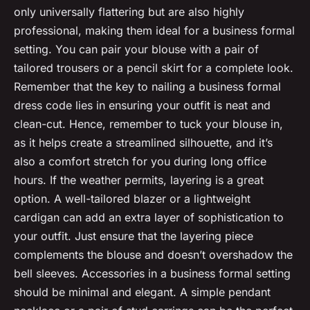
only universally flattering but are also highly
professional, making them ideal for a business formal
setting. You can pair your blouse with a pair of
tailored trousers or a pencil skirt for a complete look.
Remember that the key to nailing a business formal
dress code lies in ensuring your outfit is neat and
clean-cut. Hence, remember to tuck your blouse in,
as it helps create a streamlined silhouette, and it’s
also a comfort stretch for you during long office
hours. If the weather permits, layering is a great
option. A well-tailored blazer or a lightweight
cardigan can add an extra layer of sophistication to
your outfit. Just ensure that the layering piece
complements the blouse and doesn’t overshadow the
bell sleeves. Accessories in a business formal setting
should be minimal and elegant. A simple pendant