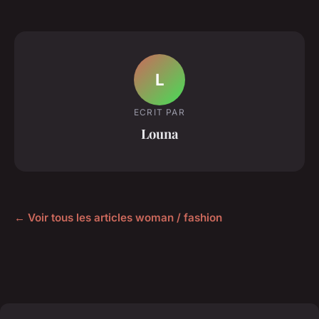
L
ECRIT PAR
Louna
← Voir tous les articles woman / fashion